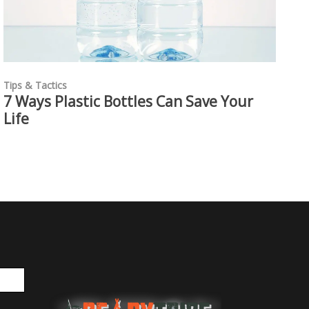
Tips & Tactics
7 Ways Plastic Bottles Can Save Your
Life