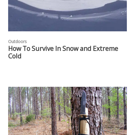
Outdoors
How To Survive In Snow and Extreme
Cold