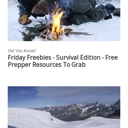
Did You Know?
Friday Freebies - Survival Edition - Free
Prepper Resources To Grab