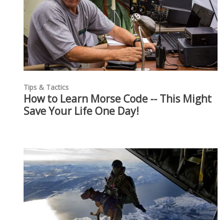
Tips & Tactics
How to Learn Morse Code -- This Might
Save Your Life One Day!