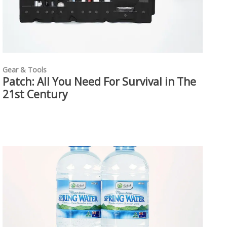
Gear & Tools
Patch: All You Need For Survival in The
21st Century