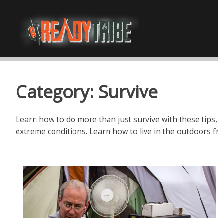
Category:
Survive
Learn how to do more than just survive with these tips,
extreme conditions. Learn how to live in the outdoors f