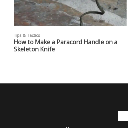
Tips & Tactics
How to Make a Paracord Handle on a
Skeleton Knife