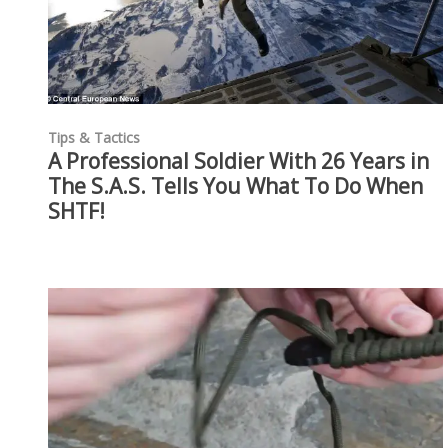
Tips & Tactics
A Professional Soldier With 26 Years in
The S.A.S. Tells You What To Do When
SHTF!