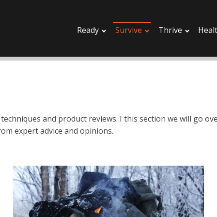
Ready
Survive
Thrive
Heal
 techniques and product reviews. I this section we will go o
rom expert advice and opinions.