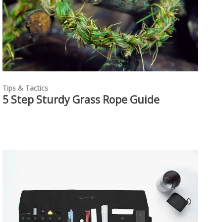
Tips & Tactics
5 Step Sturdy Grass Rope Guide