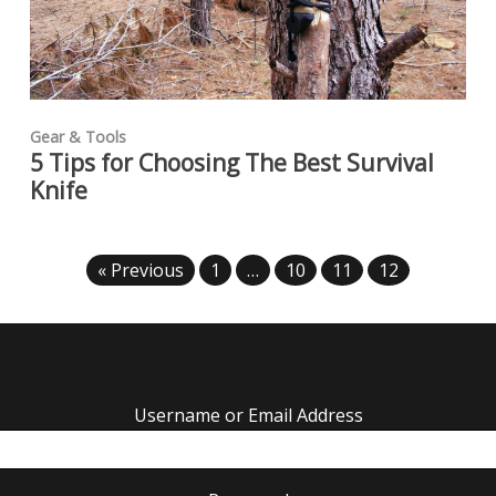
Gear & Tools
5 Tips for Choosing The Best Survival
Knife
« Previous
1
…
10
11
12
Username or Email Address