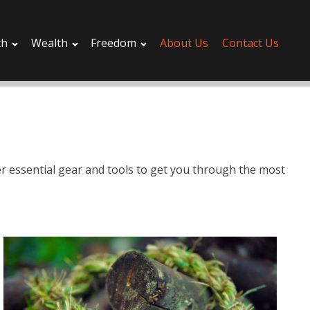
th
Wealth
Freedom
About Us
Contact Us
ver essential gear and tools to get you through the most