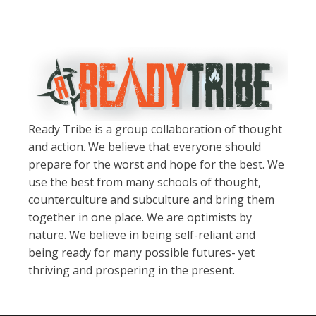
Ready Tribe is a group collaboration of thought
and action. We believe that everyone should
prepare for the worst and hope for the best. We
use the best from many schools of thought,
counterculture and subculture and bring them
together in one place. We are optimists by
nature. We believe in being self-reliant and
being ready for many possible futures- yet
thriving and prospering in the present.