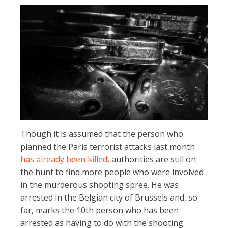
Though it is assumed that the person who
planned the Paris terrorist attacks last month
has already been killed
, authorities are still on
the hunt to find more people who were involved
in the murderous shooting spree. He was
arrested in the Belgian city of Brussels and, so
far, marks the 10th person who has been
arrested as having to do with the shooting.