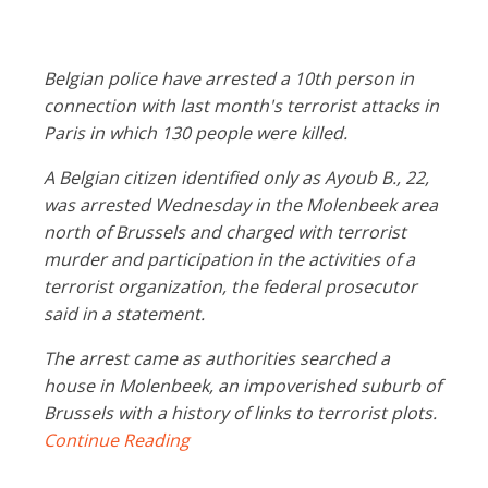
Belgian police have arrested a 10th person in
connection with last month's terrorist attacks in
Paris in which 130 people were killed.
A Belgian citizen identified only as Ayoub B., 22,
was arrested Wednesday in the Molenbeek area
north of Brussels and charged with terrorist
murder and participation in the activities of a
terrorist organization, the federal prosecutor
said in a statement.
The arrest came as authorities searched a
house in Molenbeek, an impoverished suburb of
Brussels with a history of links to terrorist plots.
Continue Reading