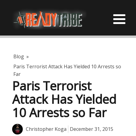
Blog
»
Paris Terrorist Attack Has Yielded 10 Arrests so
Far
Paris Terrorist
Attack Has Yielded
10 Arrests so Far
Christopher Koga
December 31, 2015