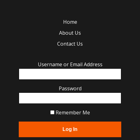
Home
About Us
Contact Us
Username or Email Address
Password
Remember Me