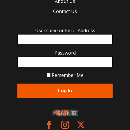
About Us
Contact Us
Username or Email Address
Password
Remember Me