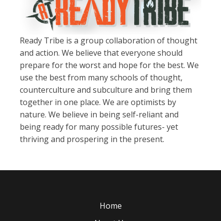
Ready Tribe is a group collaboration of thought
and action. We believe that everyone should
prepare for the worst and hope for the best. We
use the best from many schools of thought,
counterculture and subculture and bring them
together in one place. We are optimists by
nature. We believe in being self-reliant and
being ready for many possible futures- yet
thriving and prospering in the present.
Home