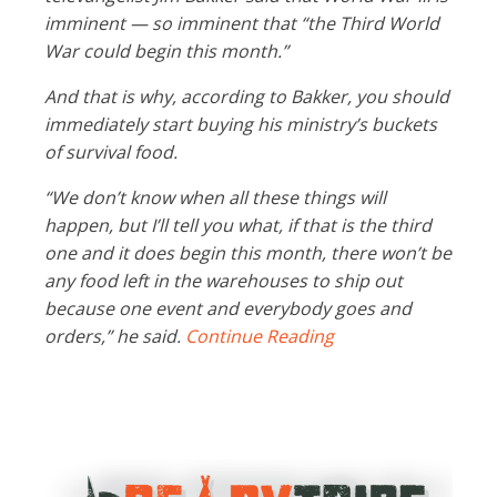
imminent — so imminent that “the Third World
War could begin this month.”
And that is why, according to Bakker, you should
immediately start buying his ministry’s buckets
of survival food.
“We don’t know when all these things will
happen, but I’ll tell you what, if that is the third
one and it does begin this month, there won’t be
any food left in the warehouses to ship out
because one event and everybody goes and
orders,” he said.
Continue Reading