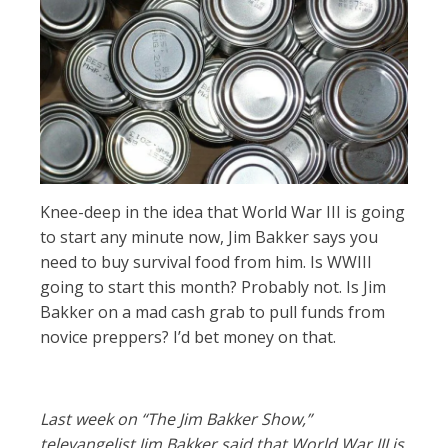
Knee-deep in the idea that World War III is going
to start any minute now, Jim Bakker says you
need to buy survival food from him. Is WWIII
going to start this month? Probably not. Is Jim
Bakker on a mad cash grab to pull funds from
novice preppers? I’d bet money on that.
Last week on “The Jim Bakker Show,”
televangelist Jim Bakker said that World War III is