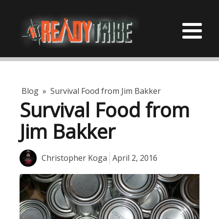
Blog
»
Survival Food from Jim Bakker
Survival Food from
Jim Bakker
Christopher Koga
April 2, 2016